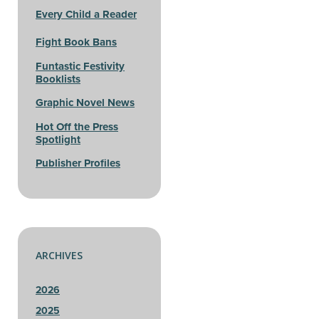
Every Child a Reader
Fight Book Bans
Funtastic Festivity
Booklists
Graphic Novel News
Hot Off the Press
Spotlight
Publisher Profiles
ARCHIVES
2026
2025