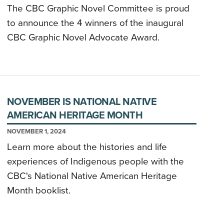
The CBC Graphic Novel Committee is proud
to announce the 4 winners of the inaugural
CBC Graphic Novel Advocate Award.
NOVEMBER IS NATIONAL NATIVE
AMERICAN HERITAGE MONTH
NOVEMBER 1, 2024
Learn more about the histories and life
experiences of Indigenous people with the
CBC's National Native American Heritage
Month booklist.