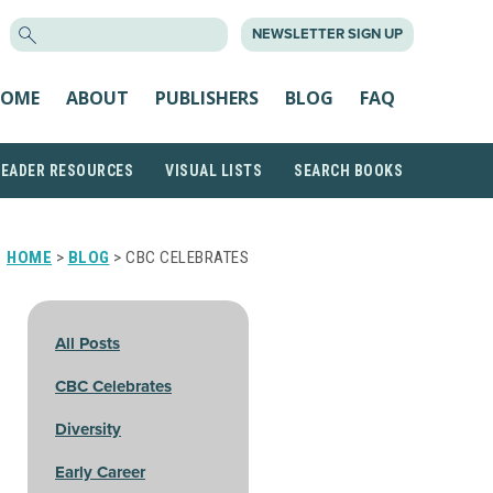
SEARCH
NEWSLETTER SIGN UP
FOR:
OME
ABOUT
PUBLISHERS
BLOG
FAQ
READER RESOURCES
VISUAL LISTS
SEARCH BOOKS
HOME
>
BLOG
> CBC CELEBRATES
All Posts
CBC Celebrates
Diversity
Early Career