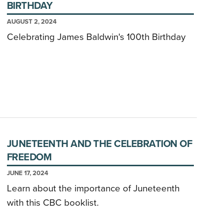
BIRTHDAY
AUGUST 2, 2024
Celebrating James Baldwin's 100th Birthday
JUNETEENTH AND THE CELEBRATION OF
FREEDOM
JUNE 17, 2024
Learn about the importance of Juneteenth
with this CBC booklist.