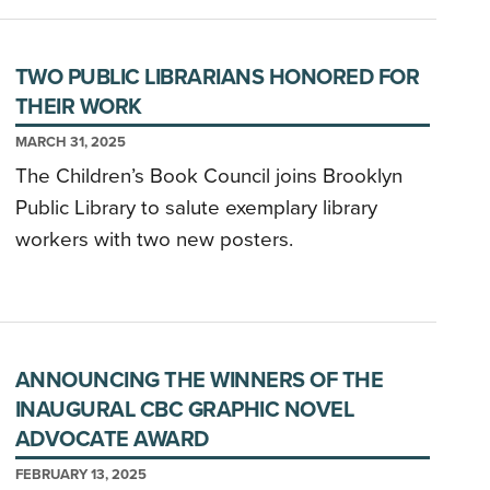
TWO PUBLIC LIBRARIANS HONORED FOR
THEIR WORK
MARCH 31, 2025
The Children’s Book Council joins Brooklyn
Public Library to salute exemplary library
workers with two new posters.
ANNOUNCING THE WINNERS OF THE
INAUGURAL CBC GRAPHIC NOVEL
ADVOCATE AWARD
FEBRUARY 13, 2025