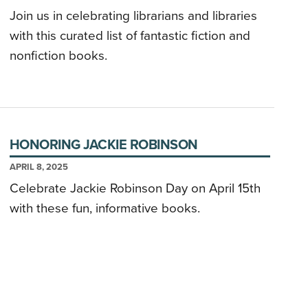
Join us in celebrating librarians and libraries
with this curated list of fantastic fiction and
nonfiction books.
HONORING JACKIE ROBINSON
APRIL 8, 2025
Celebrate Jackie Robinson Day on April 15th
with these fun, informative books.