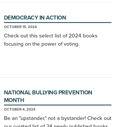
DEMOCRACY IN ACTION
OCTOBER 15, 2024
Check out this select list of 2024 books
focusing on the power of voting.
NATIONAL BULLYING PREVENTION
MONTH
OCTOBER 4, 2024
Be an "upstander," not a bystander! Check out
our curated list of 24 newly published books