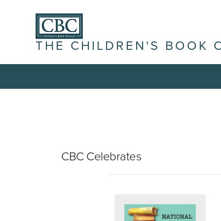
THE CHILDREN'S BOOK 
CBC Celebrates