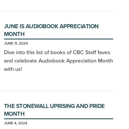
JUNE IS AUDIOBOOK APPRECIATION
MONTH
JUNE 11, 2024
Dive into this list of books of CBC Staff faves
and celebrate Audiobook Appreciation Month
with us!
THE STONEWALL UPRISING AND PRIDE
MONTH
JUNE 4, 2024