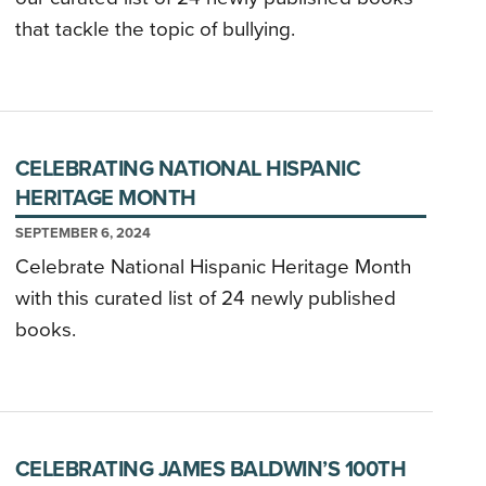
that tackle the topic of bullying.
CELEBRATING NATIONAL HISPANIC
HERITAGE MONTH
SEPTEMBER 6, 2024
Celebrate National Hispanic Heritage Month
with this curated list of 24 newly published
books.
CELEBRATING JAMES BALDWIN’S 100TH