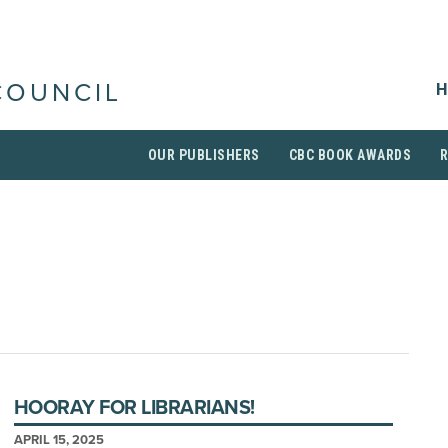
H
COUNCIL
OUR PUBLISHERS
CBC BOOK AWARDS
HOORAY FOR LIBRARIANS!
APRIL 15, 2025