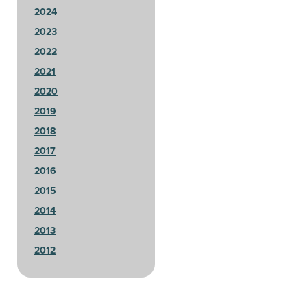
2024
2023
2022
2021
2020
2019
2018
2017
2016
2015
2014
2013
2012